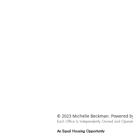
© 2023 Michelle Beckman. Powered by 
Each Office Is Independently Owned and Oper
at
An
Equal Housing Opportunity