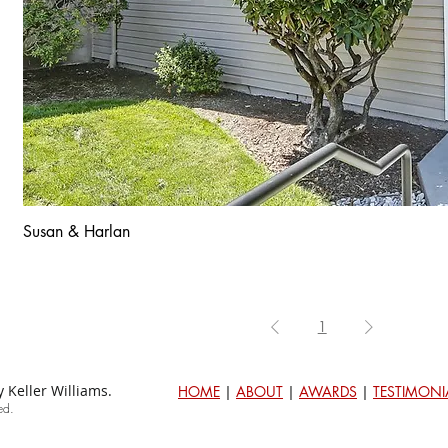
Susan & Harlan
1
Keller Williams.
HOME
|
ABOUT
|
AWARDS
|
TESTIMONI
ed.