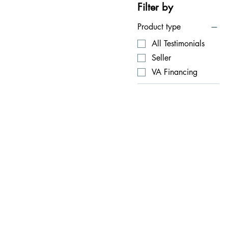
Filter by
Product type
All Testimonials
Seller
VA Financing