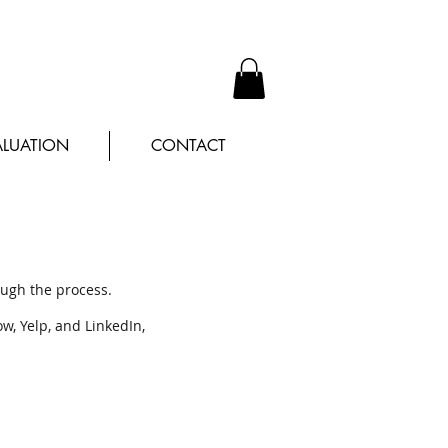
LUATION
CONTACT
ough the process.
ow, Yelp, and LinkedIn,