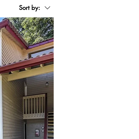
Sort by: