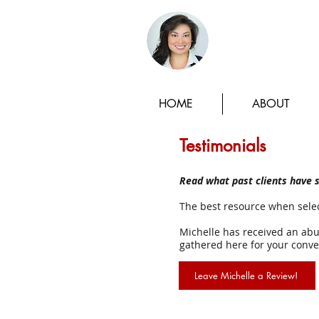
Michelle
HOME
ABOUT
Testimonials
Read what past clients have s
The best resource when selec
Michelle has received an abun
gathered here for your conve
Leave Michelle a Review!