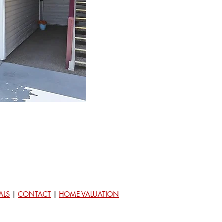
ALS
|
CONTACT
|
HOME VALUATION