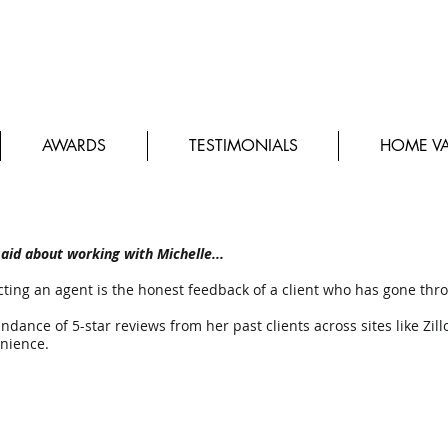
 Beckman Real Estate
AWARDS
TESTIMONIALS
HOME VA
aid about working with Michelle...
ting an agent is the honest feedback of a client who has gone thr
dance of 5-star reviews from her past clients across sites like Zill
nience.