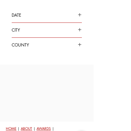
DATE
Oct 6, 2020
CITY
Seattle
COUNTY
King
HOME
|
ABOUT
|
AWARDS
|