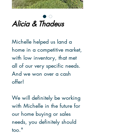
Alicia & Thadeus
Michelle helped us land a
home in a competitive market,
with low inventory, that met
all of our very specific needs.
And we won over a cash
offer!
We will definitely be working
with Michelle in the future for
our home buying or sales
needs, you definitely should
too."