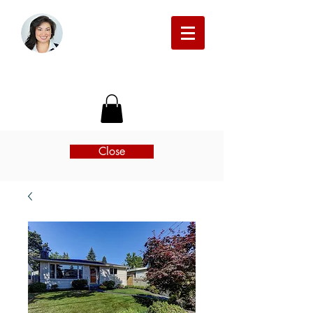
Michelle Beckman Real Estate
Close