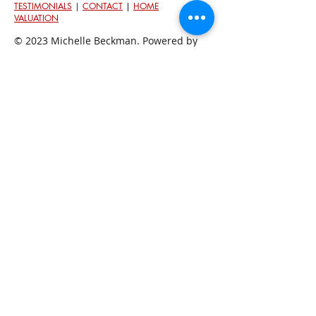
TESTIMONIALS
|
CONTACT
|
HOME
VALUATION
© 2023 Michelle Beckman. Powered by
Keller Williams.
Each Office Is Independently Owned and Oper
ated.
An
Equal Housing Opportunity
In Washington State people are protected against
discrimination because of th
eir race, color, national
origin, religion/creed, sex/gender, because of the
presence of children, disability, sexual orientation and
gender identity, marital status, and military/veteran
status. Fair housing laws in Washington State are
governed by the federal
Fair Housing Act
and the
Washington Law Against Discrimination
. Federal laws
are enforced by the
U.S. Department of Housing and
Urban Development
, and state
laws by the
Washington
State Human Rights Commission
.
Association Memberships