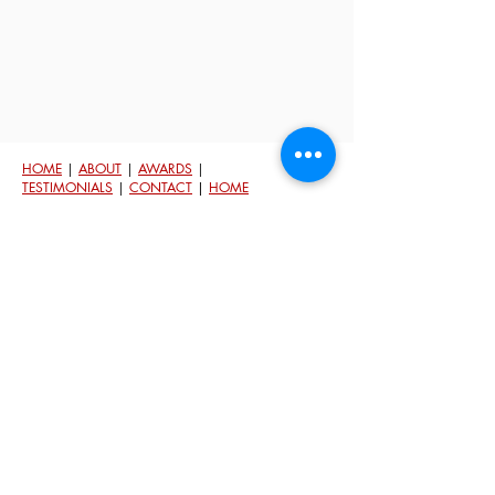
HOME
|
ABOUT
|
AWARDS
|
TESTIMONIALS
|
CONTACT
|
HOME
VALUATION
© 2023 Michelle Beckman. Powered by
Keller Williams.
Each Office Is Independently Owned and Oper
ated.
An
Equal Housing Opportunity
In Washington State people are protected against
discrimination because of th
eir race, color, national
origin, religion/creed, sex/gender, because of the
presence of children, disability, sexual orientation and
gender identity, marital status, and military/veteran
status. Fair housing laws in Washington State are
governed by the federal
Fair Housing Act
and the
Washington Law Against Discrimination
. Federal laws
are enforced by the
U.S. Department of Housing and