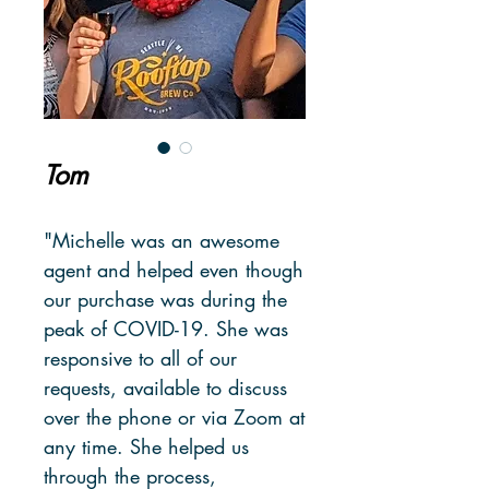
Tom
"Michelle was an awesome
agent and helped even though
our purchase was during the
peak of COVID-19. She was
responsive to all of our
requests, available to discuss
over the phone or via Zoom at
any time. She helped us
through the process,