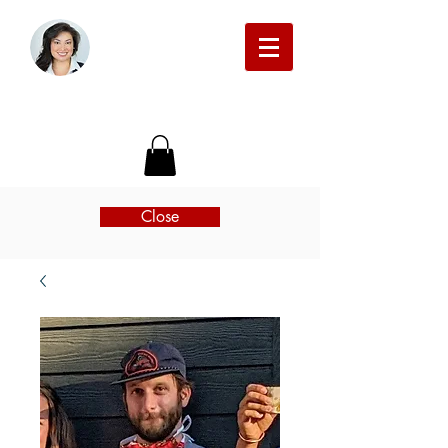
Michelle Beckman Real Estate
Close