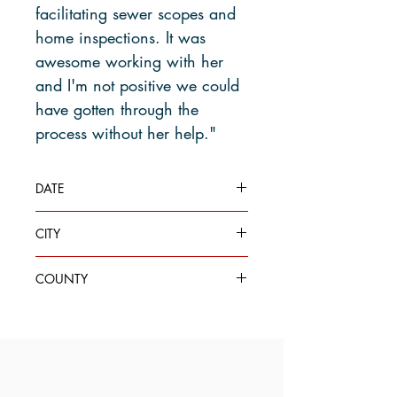
facilitating sewer scopes and
home inspections. It was
awesome working with her
and I'm not positive we could
have gotten through the
process without her help."
DATE
Jul 30, 2020
CITY
Seattle
COUNTY
King