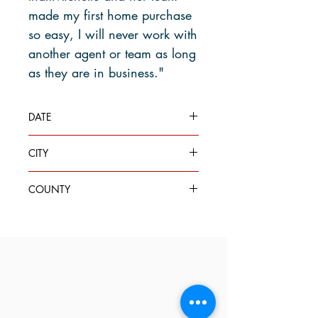
made my first home purchase
so easy, I will never work with
another agent or team as long
as they are in business."
DATE
July 5, 2023
CITY
Edmonds
COUNTY
Snohomish