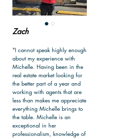
Zach
"I cannot speak highly enough
about my experience with
Michelle. Having been in the
real estate market looking for
the better part of a year and
working with agents that are
less than makes me appreciate
everything Michelle brings to
the table. Michelle is an
exceptional in her
professionalism, knowledge of