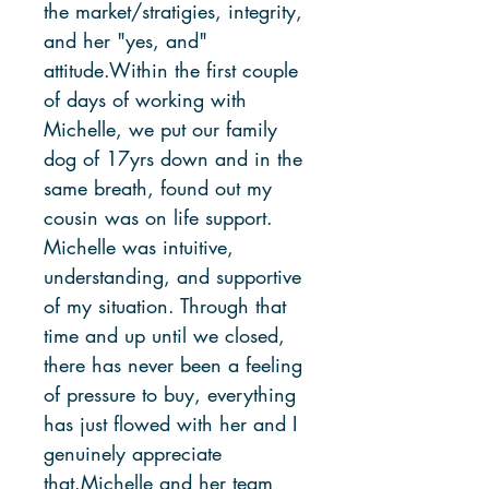
the market/stratigies, integrity,
and her "yes, and"
attitude.Within the first couple
of days of working with
Michelle, we put our family
dog of 17yrs down and in the
same breath, found out my
cousin was on life support.
Michelle was intuitive,
understanding, and supportive
of my situation. Through that
time and up until we closed,
there has never been a feeling
of pressure to buy, everything
has just flowed with her and I
genuinely appreciate
that.Michelle and her team