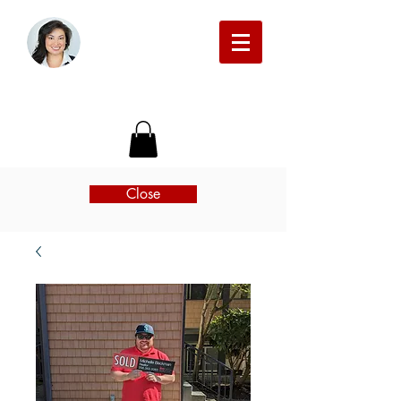
Michelle Beckman Real Estate
Close