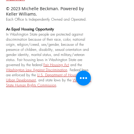
© 2023 Michelle Beckman. Powered by
Keller Williams.
Each Office Is Independently Owned and Oper
ated.
An
Equal Housing Opportunity
In Washington State people are protected against
discrimination because of th
eir race, color, national
origin, religion/creed, sex/gender, because of the
presence of children, disability, sexual orientation and
gender identity, marital status, and military/veteran
status. Fair housing laws in Washington State are
governed by the federal
Fair Housing Act
and the
Washington Law Against Discrimination
. Federal laws
are enforced by the
U.S. Department of Housing and
Urban Development
, and state
laws by the
Washington
State Human Rights Commission
.
Association Memberships