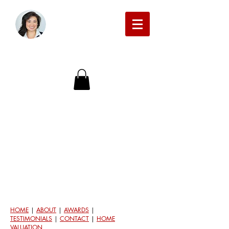
Michelle Beckman Real Estate
HOME
|
ABOUT
|
AWARDS
|
TESTIMONIALS
|
CONTACT
|
HOME
VALUATION