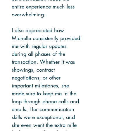
entire experience much less
overwhelming.
I also appreciated how
Michelle consistently provided
me with regular updates
during all phases of the
transaction. Whether it was
showings, contract
negotiations, or other
important milestones, she
made sure to keep me in the
loop through phone calls and
emails. Her communication
skills were exceptional, and
she even went the extra mile