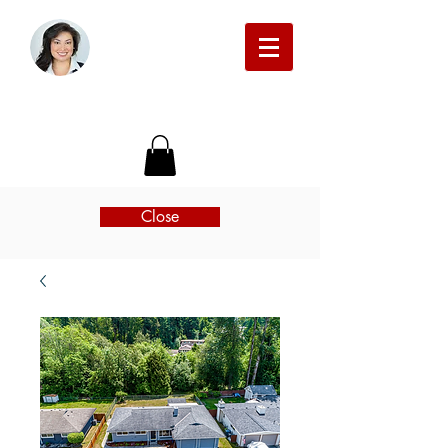
Michelle Beckman Real Estate
Close