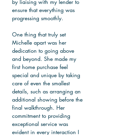
by liaising with my lender to
ensure that everything was
progressing smoothly.
One thing that truly set
Michelle apart was her
dedication to going above
and beyond. She made my
first home purchase feel
special and unique by taking
care of even the smallest
details, such as arranging an
additional showing before the
final walkthrough. Her
commitment to providing
exceptional service was
evident in every interaction I