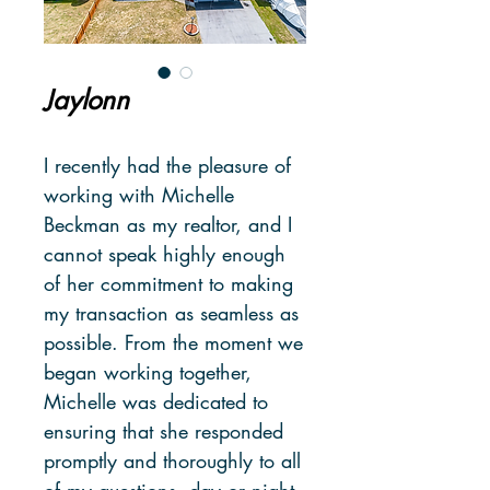
Jaylonn
I recently had the pleasure of
working with Michelle
Beckman as my realtor, and I
cannot speak highly enough
of her commitment to making
my transaction as seamless as
possible. From the moment we
began working together,
Michelle was dedicated to
ensuring that she responded
promptly and thoroughly to all
of my questions, day or night.