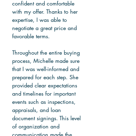
confident and comfortable
with my offer. Thanks to her
expertise, I was able to
negotiate a great price and
favorable terms.
Throughout the entire buying
process, Michelle made sure
that I was well-informed and
prepared for each step. She
provided clear expectations
and timelines for important
events such as inspections,
appraisals, and loan
document signings. This level
of organization and
communication made the