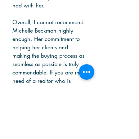
had with her.
Overall, I cannot recommend
Michelle Beckman highly
enough. Her commitment to
helping her clients and
making the buying process as
seamless as possible is truly
commendable. If you are in
need of a realtor who is
responsive, knowledgeable,
and dedicated to your
success, Michelle is the one
for you.
DATE