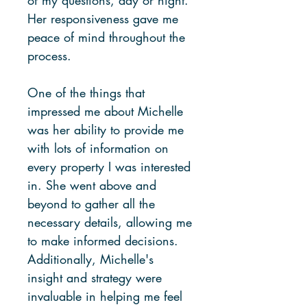
Her responsiveness gave me
peace of mind throughout the
process.
One of the things that
impressed me about Michelle
was her ability to provide me
with lots of information on
every property I was interested
in. She went above and
beyond to gather all the
necessary details, allowing me
to make informed decisions.
Additionally, Michelle's
insight and strategy were
invaluable in helping me feel