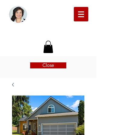
Michelle Beckman Real Estate
Close