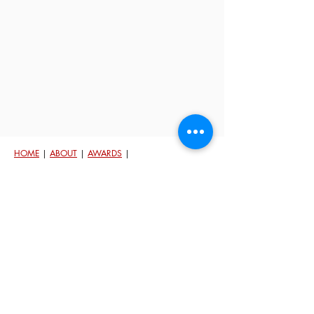
HOME
|
ABOUT
|
AWARDS
|
TESTIMONIALS
|
CONTACT
|
HOME
VALUATION
© 2023 Michelle Beckman. Powered by
Keller Williams.
Each Office Is Independently Owned and Oper
ated.
An
Equal Housing Opportunity
In Washington State people are protected against
discrimination because of th
eir race, color, national
origin, religion/creed, sex/gender, because of the
presence of children, disability, sexual orientation and
gender identity, marital status, and military/veteran