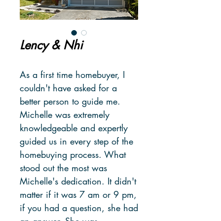
Lency & Nhi
As a first time homebuyer, I
couldn't have asked for a
better person to guide me.
Michelle was extremely
knowledgeable and expertly
guided us in every step of the
homebuying process. What
stood out the most was
Michelle's dedication. It didn't
matter if it was 7 am or 9 pm,
if you had a question, she had
an answer. She was