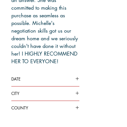
committed to making this
purchase as seamless as
possible. Michelle's
negotiation skills got us our
dream home and we seriously
couldn't have done it without
her! I HIGHLY RECOMMEND
HER TO EVERYONE!
DATE
Jul 20, 2023
CITY
Des Moines
COUNTY
King