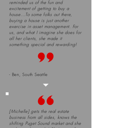
reminded us of the fun and
excitement of getting to buy a
house...To some folks out there,
buying a house is just another
exercise in asset management. For
us, and what I imagine she does for
all her clients, she made it
something special and rewarding!
- Ben, South Seattle
[Michelle] gets the real estate
business from all sides, knows the
shifting Puget Sound market and she