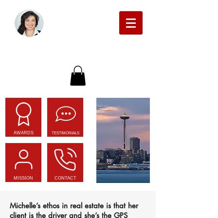
Michelle Beckman Real Estate
AWARDS
TESTIMONIALS
MISSION
CONTACT
Michelle’s ethos in real estate is that her
client is the driver and she’s the GPS