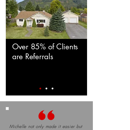
Over 85% of Clients
are Referrals
Michelle not only made it easier but