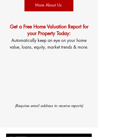
More About Us
Get a Free Home Valuation Report for
your Property Today:
Automatically keep an eye on your home
value, loans, equity, market trends & more.
(Requires email address to receive reports)