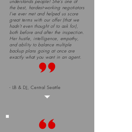
understands people! She's one of
the best, hardest-working negotiators
I've ever met and helped us score
great terms with our offer (that we
hadn't even thought of to ask for),
both before and after the inspection.
Her hustle, intelligence, empathy,
and ability to balance multiple
backup plans going at once are
exactly what you want in an agent.
- LB & DJ, Central Seattle