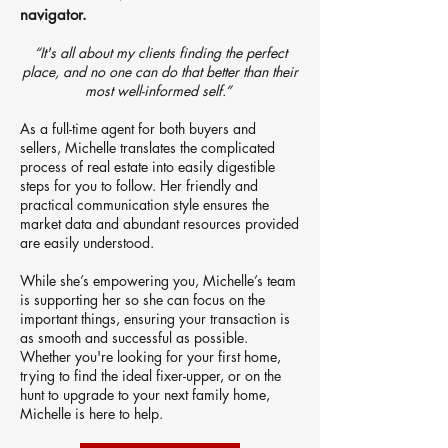
navigator.
“It's all about my clients finding the perfect
place, and no one can do that better than their
most well-informed self.”
As a full-time agent for both buyers and
sellers, Michelle translates the complicated
process of real estate into easily digestible
steps for you to follow. Her friendly and
practical communication style ensures the
market data and abundant resources provided
are easily understood.
While she’s empowering you, Michelle’s team
is supporting her so she can focus on the
important things, ensuring your transaction is
as smooth and successful as possible.
Whether you're looking for your first home,
trying to find the ideal fixer-upper, or on the
hunt to upgrade to your next family home,
Michelle is here to help.