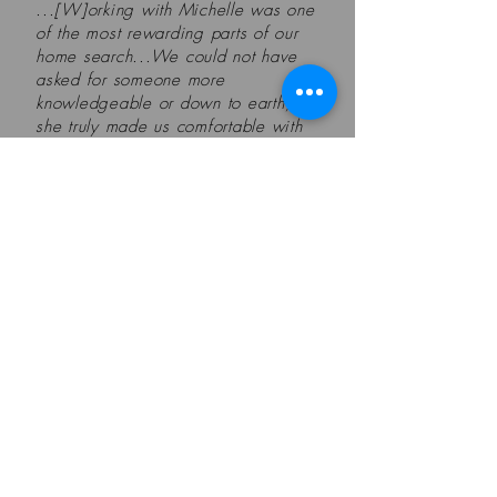
...[W]orking with Michelle was one
of the most rewarding parts of our
home search...We could not have
asked for someone more
knowledgeable or down to earth,
she truly made us comfortable with
such a big decision...Michelle truly
made us feel cared for and made a
process that we thought would be
daunting and overwhelming seem
like a breeze, which says a lot
given the current state of the
market...
- Zachary & Colin, Everett
Get Our Newsletter