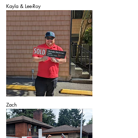
Kayla & Lee-Roy
Zach