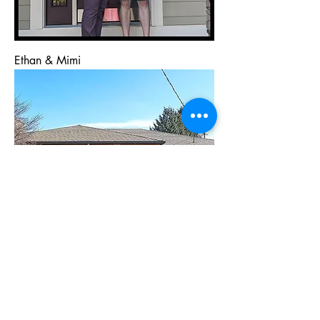
Ethan & Mimi
Carol & Andrew