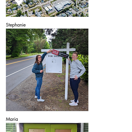
Stephanie
Maria