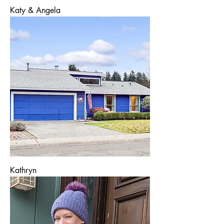
Katy & Angela
Kathryn