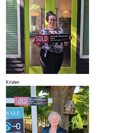
Kristen