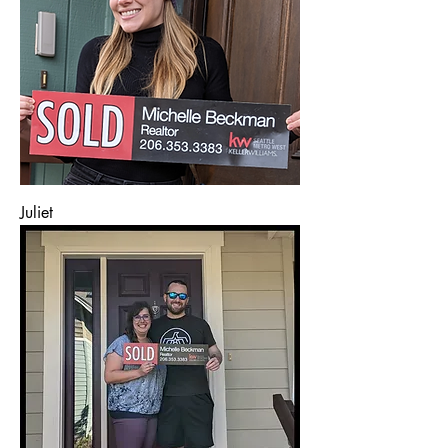
Juliet