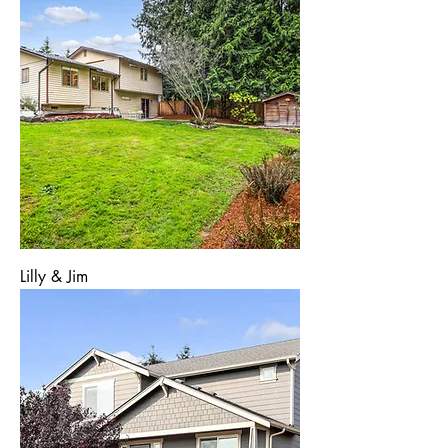
Lilly & Jim