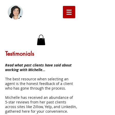
Michelle Beckman Real Estate
Testimonials
Read what past clients have said about
working with Michelle...
The best resource when selecting an
agent is the honest feedback of a client
who has gone through the process.
Michelle has received an abundance of
5-star reviews from her past clients
across sites like Zillow, Yelp, and LinkedIn,
gathered here for your convenience.