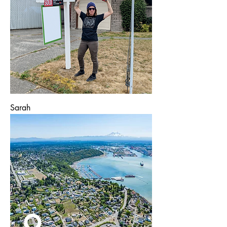
Sarah