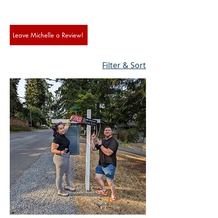
Leave Michelle a Review!
Filter & Sort