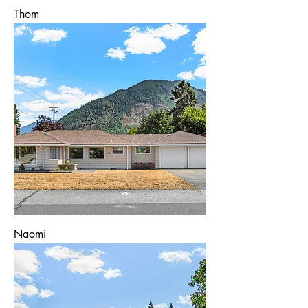
Thom
Naomi