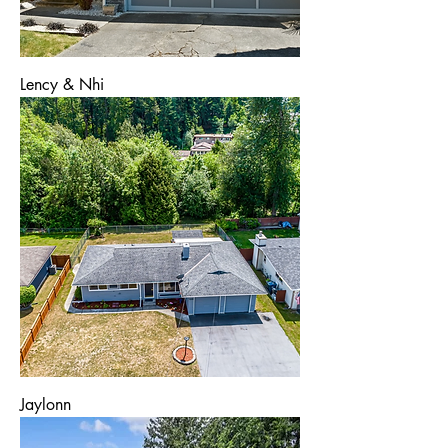
Lency & Nhi
Jaylonn